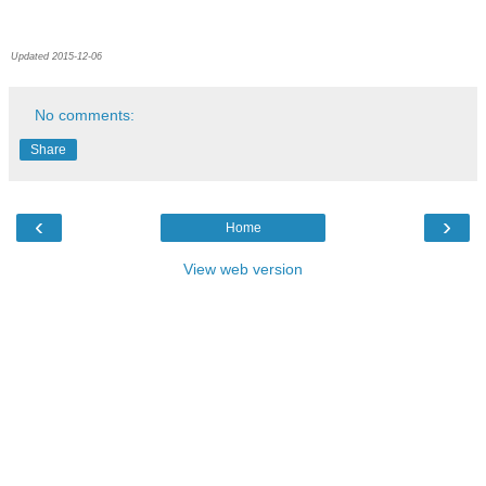
Updated 2015-12-06
No comments:
Share
‹
›
Home
View web version