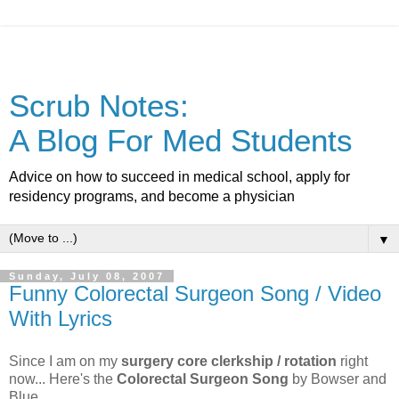
Scrub Notes:
A Blog For Med Students
Advice on how to succeed in medical school, apply for
residency programs, and become a physician
▼
Sunday, July 08, 2007
Funny Colorectal Surgeon Song / Video
With Lyrics
Since I am on my
surgery core clerkship / rotation
right
now... Here's the
Colorectal Surgeon Song
by Bowser and
Blue.