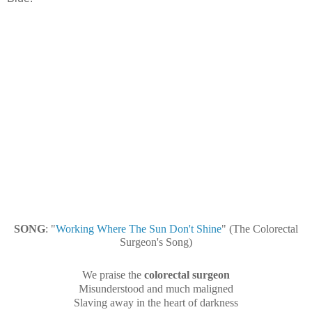
SONG
: "
Working Where The Sun Don't Shine
" (The Colorectal
Surgeon's Song)
We praise the
colorectal surgeon
Misunderstood and much maligned
Slaving away in the heart of darkness