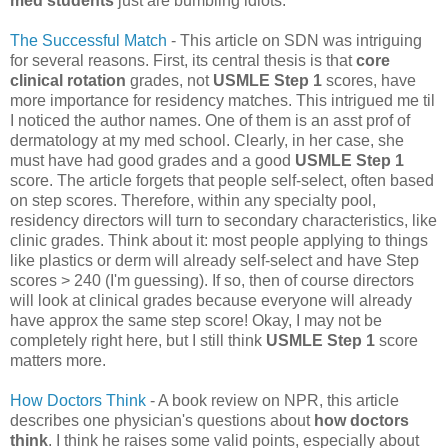
med students
just are bumbling idiots.
The Successful Match
- This article on SDN was intriguing
for several reasons. First, its central thesis is that
core
clinical rotation
grades, not
USMLE Step 1
scores, have
more importance for residency matches. This intrigued me til
I noticed the author names. One of them is an asst prof of
dermatology at my med school. Clearly, in her case, she
must have had good grades and a good
USMLE Step 1
score. The article forgets that people self-select, often based
on step scores. Therefore, within any specialty pool,
residency directors will turn to secondary characteristics, like
clinic grades. Think about it: most people applying to things
like plastics or derm will already self-select and have Step
scores > 240 (I'm guessing). If so, then of course directors
will look at clinical grades because everyone will already
have approx the same step score! Okay, I may not be
completely right here, but I still think
USMLE Step 1
score
matters more.
How Doctors Think
- A book review on NPR, this article
describes one physician's questions about
how doctors
think
. I think he raises some valid points, especially about