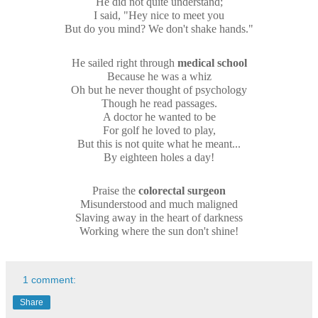
He did not quite understand;
I said, "Hey nice to meet you
But do you mind? We don't shake hands."
He sailed right through
medical school
Because he was a whiz
Oh but he never thought of psychology
Though he read passages.
A doctor he wanted to be
For golf he loved to play,
But this is not quite what he meant...
By eighteen holes a day!
Praise the
colorectal surgeon
Misunderstood and much maligned
Slaving away in the heart of darkness
Working where the sun don't shine!
1 comment:
Share