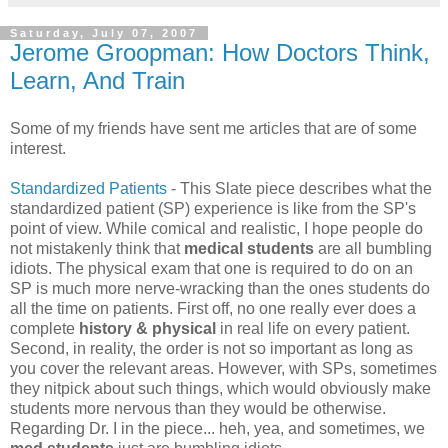
Saturday, July 07, 2007
Jerome Groopman: How Doctors Think,
Learn, And Train
Some of my friends have sent me articles that are of some
interest.
Standardized Patients
- This Slate piece describes what the
standardized patient (SP) experience is like from the SP's
point of view. While comical and realistic, I hope people do
not mistakenly think that
medical students
are all bumbling
idiots. The physical exam that one is required to do on an
SP is much more nerve-wracking than the ones students do
all the time on patients. First off, no one really ever does a
complete
history & physical
in real life on every patient.
Second, in reality, the order is not so important as long as
you cover the relevant areas. However, with SPs, sometimes
they nitpick about such things, which would obviously make
students more nervous than they would be otherwise.
Regarding Dr. I in the piece... heh, yea, and sometimes, we