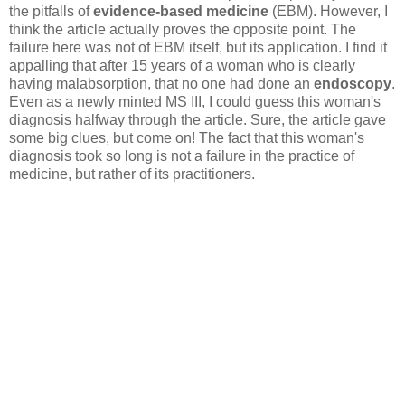
the pitfalls of
evidence-based medicine
(EBM). However, I
think the article actually proves the opposite point. The
failure here was not of EBM itself, but its application. I find it
appalling that after 15 years of a woman who is clearly
having malabsorption, that no one had done an
endoscopy
.
Even as a newly minted MS III, I could guess this woman's
diagnosis halfway through the article. Sure, the article gave
some big clues, but come on! The fact that this woman's
diagnosis took so long is not a failure in the practice of
medicine, but rather of its practitioners.