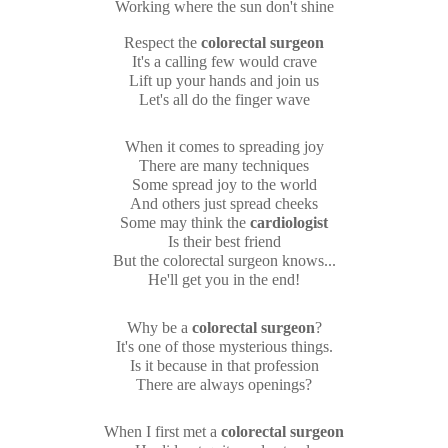
Working where the sun don't shine
Respect the
colorectal surgeon
It's a calling few would crave
Lift up your hands and join us
Let's all do the finger wave
When it comes to spreading joy
There are many techniques
Some spread joy to the world
And others just spread cheeks
Some may think the
cardiologist
Is their best friend
But the colorectal surgeon knows...
He'll get you in the end!
Why be a
colorectal surgeon
?
It's one of those mysterious things.
Is it because in that profession
There are always openings?
When I first met a
colorectal surgeon