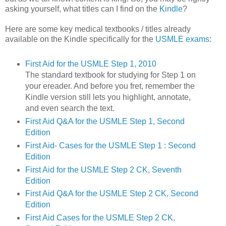
asking yourself, what titles can I find on the
Kindle
?
Here are some key medical textbooks / titles already
available on the Kindle specifically for the
USMLE exams
:
First Aid for the USMLE Step 1, 2010
The standard textbook for studying for Step 1 on
your ereader. And before you fret, remember the
Kindle version still lets you highlight, annotate,
and even search the text.
First Aid Q&A for the USMLE Step 1, Second
Edition
First Aid- Cases for the USMLE Step 1 : Second
Edition
First Aid for the USMLE Step 2 CK, Seventh
Edition
First Aid Q&A for the USMLE Step 2 CK, Second
Edition
First Aid Cases for the USMLE Step 2 CK,