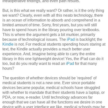
intraoperative findings, and even path results.
But, is this what we really want? Or rather, is it the only thing
we want? Clearly, even with all this neato technology, there
is an ocean of information to absorb and comprehend in a
limited amount of time. Sorry, first years, but you will still
have to spend hours in the library pouring over textbooks.
This is where the argument gets a bit murkier, primarily
because of technological issues. The
iPad
is backlight; the
Kindle
is not. For medical students spending hours staring at
text, the Kindle actually provides a much better user
experience. And, imagine being able to carry the entire
library in this one lightweight device! Yes, the iPad can do it
too, but do you really want to read an
iPad
for that many
hours?
The question of whether devices should be 'required' of
medical students is not a new one. Ever since portable
devices became popular, medical schools have struggled
with whether to mandate that their students have a laptop, or
PDA, or now, e-reader. Until technology advances far
enough that we can have all the functions we desire in one
device with a user interface we like, medical schools may be