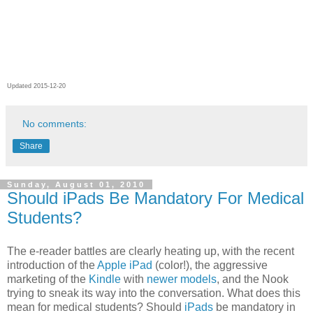
Updated 2015-12-20
No comments:
Share
Sunday, August 01, 2010
Should iPads Be Mandatory For Medical
Students?
The e-reader battles are clearly heating up, with the recent
introduction of the
Apple iPad
(color!), the aggressive
marketing of the
Kindle
with
newer models
, and the Nook
trying to sneak its way into the conversation. What does this
mean for medical students? Should
iPads
be mandatory in