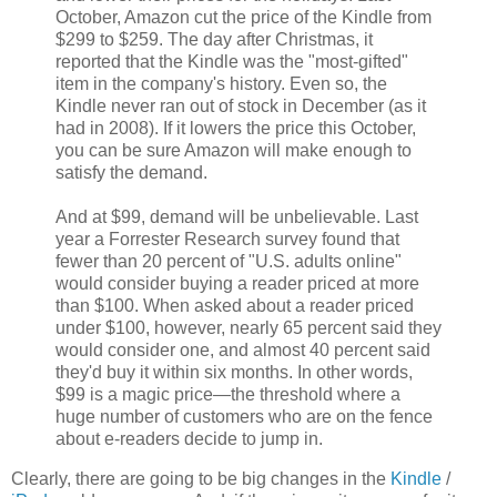
October, Amazon cut the price of the Kindle from
$299 to $259. The day after Christmas, it
reported that the Kindle was the "most-gifted"
item in the company's history. Even so, the
Kindle never ran out of stock in December (as it
had in 2008). If it lowers the price this October,
you can be sure Amazon will make enough to
satisfy the demand.
And at $99, demand will be unbelievable. Last
year a Forrester Research survey found that
fewer than 20 percent of "U.S. adults online"
would consider buying a reader priced at more
than $100. When asked about a reader priced
under $100, however, nearly 65 percent said they
would consider one, and almost 40 percent said
they'd buy it within six months. In other words,
$99 is a magic price—the threshold where a
huge number of customers who are on the fence
about e-readers decide to jump in.
Clearly, there are going to be big changes in the
Kindle
/