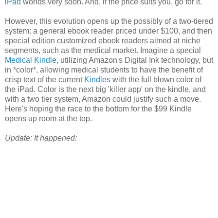
iPad
worlds very soon. And, if the price suits you, go for it.
However, this evolution opens up the possibly of a two-tiered
system: a general ebook reader priced under $100, and then
special edition customized ebook readers aimed at niche
segments, such as the medical market. Imagine a special
Medical Kindle
, utilizing Amazon's Digital Ink technology, but
in *color*, allowing medical students to have the benefit of
crisp text of the current
Kindles
with the full blown color of
the iPad. Color is the next big 'killer app' on the kindle, and
with a two tier system, Amazon could justify such a move.
Here's hoping the race to the bottom for the $99 Kindle
opens up room at the top.
Update: It happened: