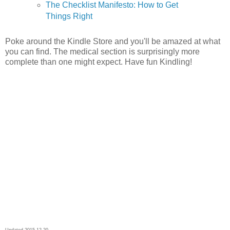
The Checklist Manifesto: How to Get
Things Right
Poke around the Kindle Store and you'll be amazed at what
you can find. The medical section is surprisingly more
complete than one might expect. Have fun Kindling!
Updated 2015-12-20