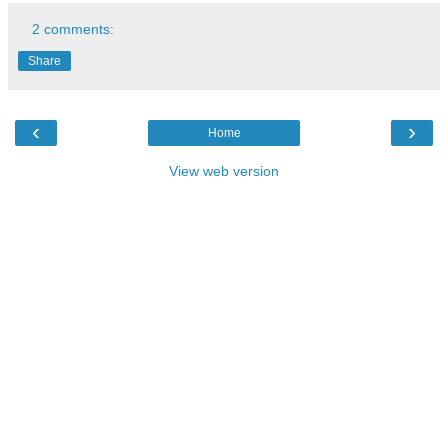
2 comments:
Share
‹
›
Home
View web version