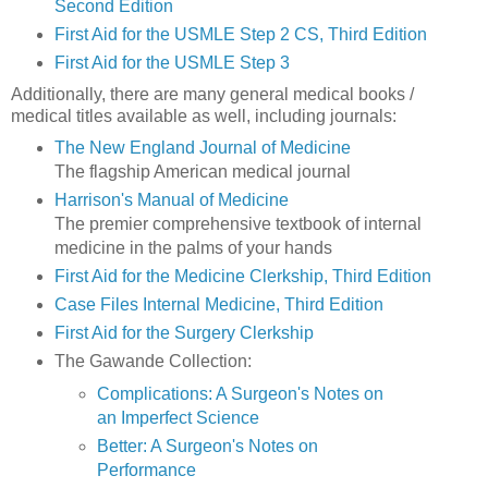
Second Edition
First Aid for the USMLE Step 2 CS, Third Edition
First Aid for the USMLE Step 3
Additionally, there are many general medical books /
medical titles available as well, including journals:
The New England Journal of Medicine
The flagship American medical journal
Harrison's Manual of Medicine
The premier comprehensive textbook of internal
medicine in the palms of your hands
First Aid for the Medicine Clerkship, Third Edition
Case Files Internal Medicine, Third Edition
First Aid for the Surgery Clerkship
The Gawande Collection:
Complications: A Surgeon's Notes on
an Imperfect Science
Better: A Surgeon's Notes on
Performance