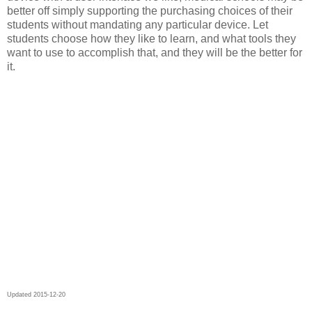
better off simply supporting the purchasing choices of their
students without mandating any particular device. Let
students choose how they like to learn, and what tools they
want to use to accomplish that, and they will be the better for
it.
Updated 2015-12-20