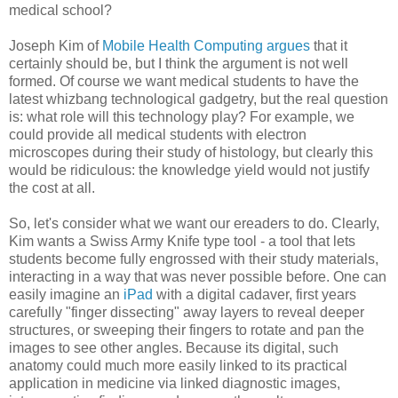
medical school?
Joseph Kim of
Mobile Health Computing
argues
that it
certainly should be, but I think the argument is not well
formed. Of course we want medical students to have the
latest whizbang technological gadgetry, but the real question
is: what role will this technology play? For example, we
could provide all medical students with electron
microscopes during their study of histology, but clearly this
would be ridiculous: the knowledge yield would not justify
the cost at all.
So, let's consider what we want our ereaders to do. Clearly,
Kim wants a Swiss Army Knife type tool - a tool that lets
students become fully engrossed with their study materials,
interacting in a way that was never possible before. One can
easily imagine an
iPad
with a digital cadaver, first years
carefully "finger dissecting" away layers to reveal deeper
structures, or sweeping their fingers to rotate and pan the
images to see other angles. Because its digital, such
anatomy could much more easily linked to its practical
application in medicine via linked diagnostic images,