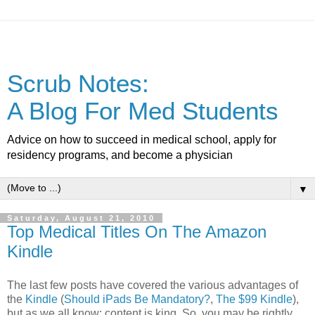
Scrub Notes:
A Blog For Med Students
Advice on how to succeed in medical school, apply for
residency programs, and become a physician
▼
Saturday, August 21, 2010
Top Medical Titles On The Amazon
Kindle
The last few posts have covered the various advantages of
the
Kindle
(
Should iPads Be Mandatory?
,
The $99 Kindle
),
but as we all know: content is king. So, you may be rightly