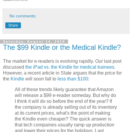
No comments:
Share
Saturday, August 14, 2010
The $99 Kindle or the Medical Kindle?
The market for e-readers is evolving rapidly. Our last post
discussed
the iPad vs. the Kindle for medical trainees
.
However, a recent article in Slate argues that the price for
the
Kindle
will soon fall to
less than $100
:
All of these trends likely guarantee that Amazon
will release a $99 e-reader someday. But why do
I think it will do so before the end of the year? If
the company is already selling out of its inventory
at its current prices, what's the point of making
the Kindle even cheaper? The quick answer is
that tech companies usually ramp up production
and lower their prices for the holidays. Last