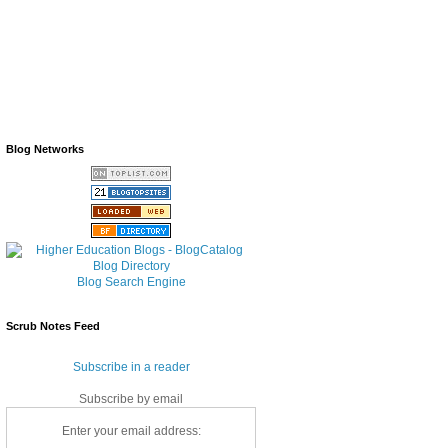
Blog Networks
Blog Search Engine
Scrub Notes Feed
Subscribe in a reader
Subscribe by email
Enter your email address: