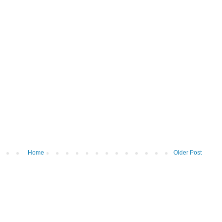
Home
Older Post