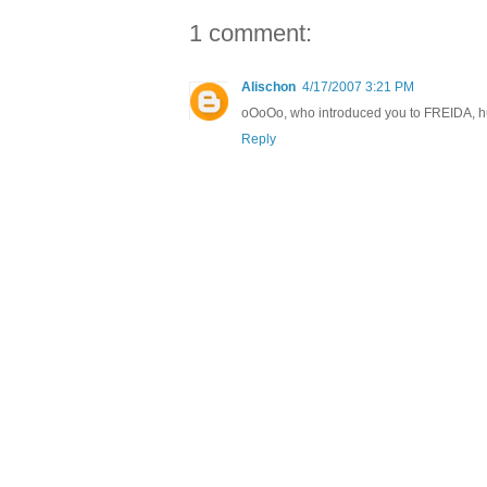
1 comment:
Alischon
4/17/2007 3:21 PM
oOoOo, who introduced you to FREIDA, hu
Reply