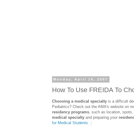
Monday, April 16, 2007
How To Use FREIDA To Choo
Choosing a medical specialty
is a difficult 
Pediatrics? Check out the AMA's website on r
residency programs
, such as location, spots,
medical specialty
and preparing your
residenc
for Medical Students
: