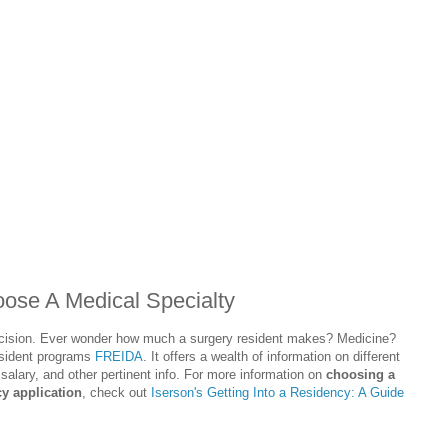
se A Medical Specialty
decision. Ever wonder how much a surgery resident makes? Medicine?
esident programs
FREIDA
. It offers a wealth of information on different
 salary, and other pertinent info. For more information on
choosing a
y application
, check out
Iserson's Getting Into a Residency: A Guide