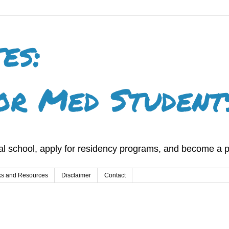
es:
or Med Student
l school, apply for residency programs, and become a p
ks and Resources
Disclaimer
Contact