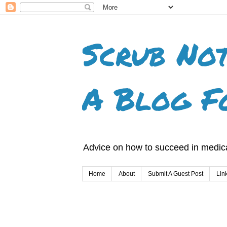
Scrub Not
A Blog F
Advice on how to succeed in medica
Home
About
Submit A Guest Post
Lin