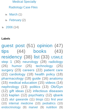
Medical Specialty
Radiology Case Files
►
March
(1)
►
February
(2)
►
2006
(14)
Labels
guest post
(51)
opinion
(47)
tips
(44)
books
(43)
residency
(38)
list
(33)
USMLE
step 1
(30)
neurology
(28)
radiology
(26)
humor
(25)
technology
(25)
surgery
(23)
careers
(22)
patient care
(22)
cardiology
(18)
health policy
(18)
pharmacology
(18)
guide
(16)
anatomy
(15)
medical education
(15)
videos
(14)
nephrology
(13)
politics
(13)
Ob/Gyn
(12)
gift ideas
(12)
infectious diseases
(12)
kaplan
(12)
psychiatry
(12)
qbank
(12)
atul gawande
(11)
blogs
(11)
first year
(10)
internal medicine
(10)
pediatrics
(10)
endocrinology
(9)
marvel
(9)
nutrition
(9)