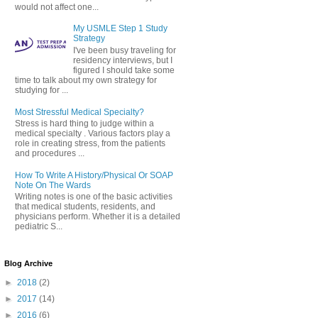
would not affect one...
My USMLE Step 1 Study
Strategy
I've been busy traveling for
residency interviews, but I
figured I should take some
time to talk about my own strategy for
studying for ...
Most Stressful Medical Specialty?
Stress is hard thing to judge within a
medical specialty . Various factors play a
role in creating stress, from the patients
and procedures ...
How To Write A History/Physical Or SOAP
Note On The Wards
Writing notes is one of the basic activities
that medical students, residents, and
physicians perform. Whether it is a detailed
pediatric S...
Blog Archive
►
2018
(2)
►
2017
(14)
►
2016
(6)