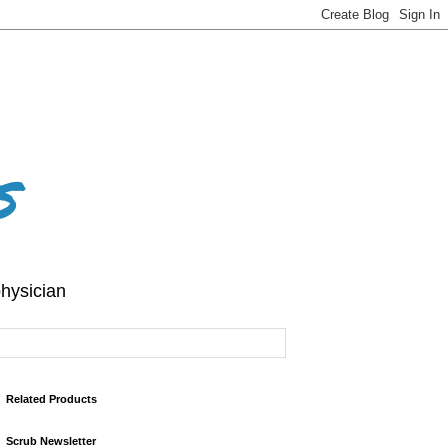
s
hysician
Related Products
Scrub Newsletter