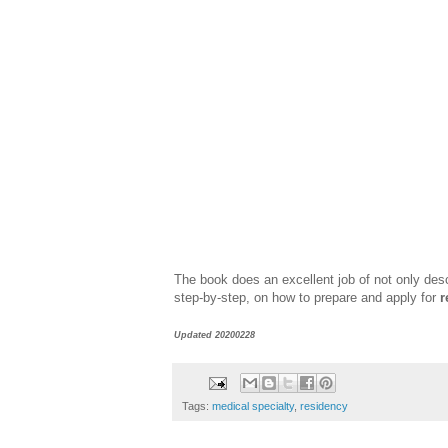
The book does an excellent job of not only des
step-by-step, on how to prepare and apply for
r
Updated 20200228
Tags:
medical specialty
,
residency