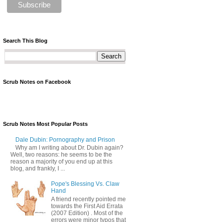
Search This Blog
Scrub Notes on Facebook
Scrub Notes Most Popular Posts
Dale Dubin: Pornography and Prison
Why am I writing about Dr. Dubin again?
Well, two reasons: he seems to be the
reason a majority of you end up at this
blog, and frankly, I ...
Pope's Blessing Vs. Claw
Hand
A friend recently pointed me
towards the First Aid Errata
(2007 Edition) . Most of the
errors were minor typos that