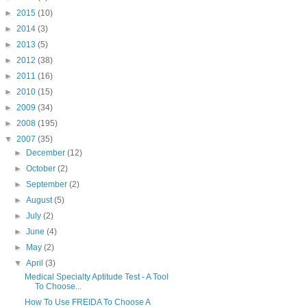
►
2015
(10)
►
2014
(3)
►
2013
(5)
►
2012
(38)
►
2011
(16)
►
2010
(15)
►
2009
(34)
►
2008
(195)
▼
2007
(35)
►
December
(12)
►
October
(2)
►
September
(2)
►
August
(5)
►
July
(2)
►
June
(4)
►
May
(2)
▼
April
(3)
Medical Specialty Aptitude Test - A Tool
To Choose...
How To Use FREIDA To Choose A