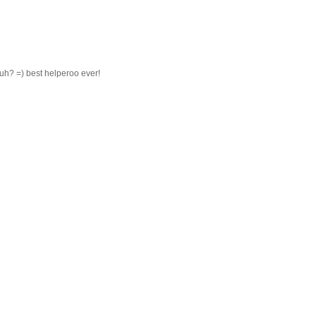
h? =) best helperoo ever!