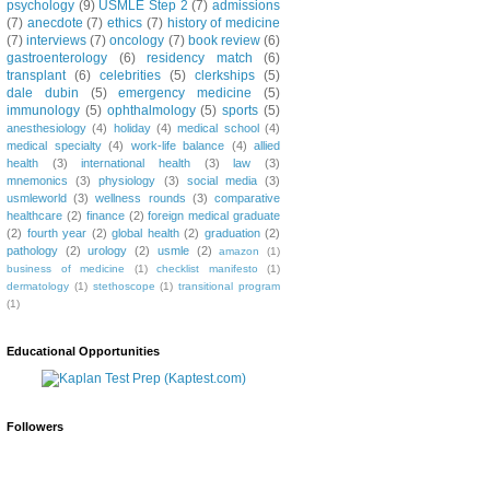
psychology
(9)
USMLE Step 2
(7)
admissions
(7)
anecdote
(7)
ethics
(7)
history of medicine
(7)
interviews
(7)
oncology
(7)
book review
(6)
gastroenterology
(6)
residency match
(6)
transplant
(6)
celebrities
(5)
clerkships
(5)
dale dubin
(5)
emergency medicine
(5)
immunology
(5)
ophthalmology
(5)
sports
(5)
anesthesiology
(4)
holiday
(4)
medical school
(4)
medical specialty
(4)
work-life balance
(4)
allied
health
(3)
international health
(3)
law
(3)
mnemonics
(3)
physiology
(3)
social media
(3)
usmleworld
(3)
wellness rounds
(3)
comparative
healthcare
(2)
finance
(2)
foreign medical graduate
(2)
fourth year
(2)
global health
(2)
graduation
(2)
pathology
(2)
urology
(2)
usmle
(2)
amazon
(1)
business of medicine
(1)
checklist manifesto
(1)
dermatology
(1)
stethoscope
(1)
transitional program
(1)
Educational Opportunities
Followers