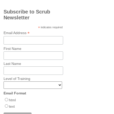
Subscribe to Scrub
Newsletter
*
indicates required
*
Email Address
First Name
Last Name
Level of Training
Email Format
html
text