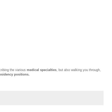
cribing the various
medical specialties
, but also walking you through,
esidency positions.