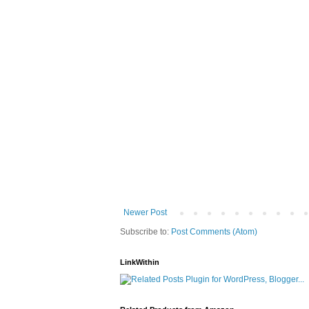
Newer Post
Subscribe to:
Post Comments (Atom)
LinkWithin