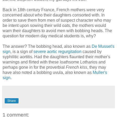
Back in 18th century France, French mothers were very
concerned about who their daughters consorted with. In
order to save them from men of suspect character who may
be intent upon sowing their wild oats, the mothers would
warn their daughters to avoid men with bobbing heads. The
question for modern day medical students is, why?
The answer? The bobbing head, also known as
De Musset's
sign
, is a sign of
severe aortic regurgitation
caused by
syphilitic aortitis. Had the daughters flaunted their mother's
warnings and flirted with these loathsome Lotharios and
perhaps gone in for the proverbial
French kiss
, they may
have also noted a bobbing uvula, also known as
Muller's
sign
.
Share
1 comment: