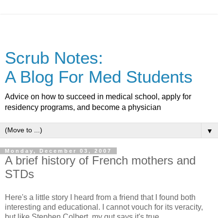
Scrub Notes:
A Blog For Med Students
Advice on how to succeed in medical school, apply for
residency programs, and become a physician
▼
Monday, December 03, 2007
A brief history of French mothers and
STDs
Here's a little story I heard from a friend that I found both
interesting and educational. I cannot vouch for its veracity,
but like Stephen Colbert, my gut says it's true.