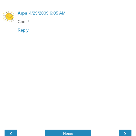
Arps
4/29/2009 6:05 AM
Cool!!
Reply
‹
›
Home