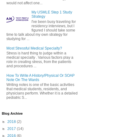
would not affect one...
My USMLE Step 1 Study
Strategy
I've been busy traveling for
residency interviews, but I
figured I should take some
time to talk about my own strategy for
studying for ...
Most Stressful Medical Specialty?
Stress is hard thing to judge within a
medical specialty . Various factors play a
role in creating stress, from the patients
and procedures ...
How To Write A History/Physical Or SOAP
Note On The Wards
Writing notes is one of the basic activities
that medical students, residents, and
physicians perform. Whether it is a detailed
pediatric S...
Blog Archive
►
2018
(2)
►
2017
(14)
►
2016
(6)