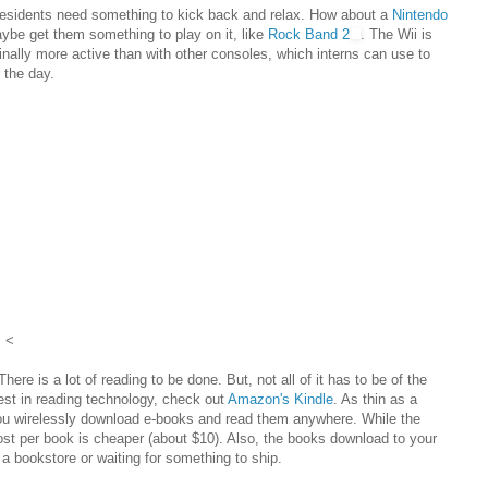
d residents need something to kick back and relax. How about a
Nintendo
aybe get them something to play on it, like
Rock Band 2
. The Wii is
ginally more active than with other consoles, which interns can use to
 the day.
<
here is a lot of reading to be done. But, not all of it has to be of the
test in reading technology, check out
Amazon's Kindle
. As thin as a
you wirelessly download e-books and read them anywhere. While the
 cost per book is cheaper (about $10). Also, the books download to your
 a bookstore or waiting for something to ship.