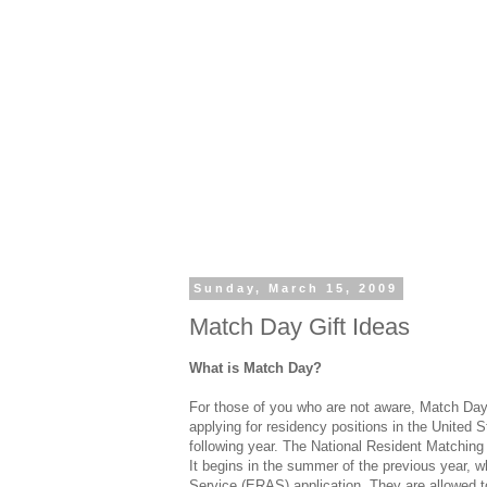
Sunday, March 15, 2009
Match Day Gift Ideas
What is Match Day?
For those of you who are not aware, Match Day 
applying for residency positions in the United S
following year. The National Resident Matchin
It begins in the summer of the previous year, w
Service (ERAS) application. They are allowed to