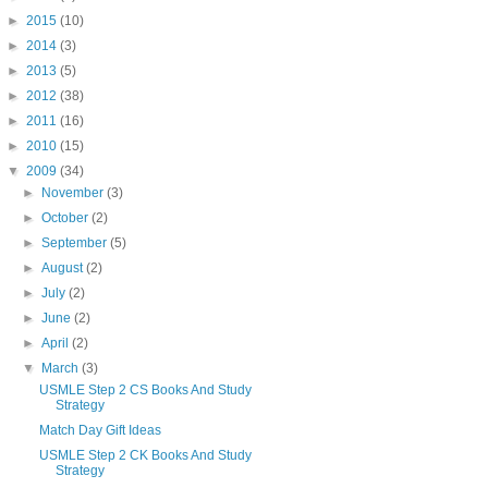
►
2015
(10)
►
2014
(3)
►
2013
(5)
►
2012
(38)
►
2011
(16)
►
2010
(15)
▼
2009
(34)
►
November
(3)
►
October
(2)
►
September
(5)
►
August
(2)
►
July
(2)
►
June
(2)
►
April
(2)
▼
March
(3)
USMLE Step 2 CS Books And Study
Strategy
Match Day Gift Ideas
USMLE Step 2 CK Books And Study
Strategy