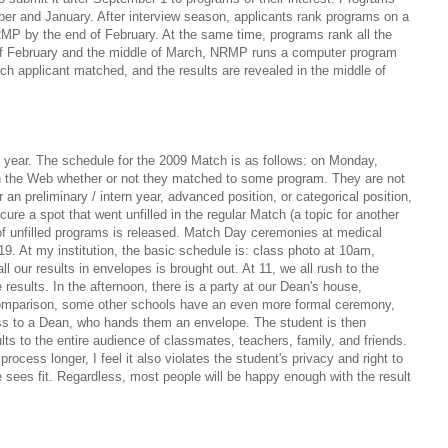
ber and January. After interview season, applicants rank programs on a
MP by the end of February. At the same time, programs rank all the
 of February and the middle of March, NRMP runs a computer program
ch applicant matched, and the results are revealed in the middle of
year. The schedule for the 2009 Match is as follows: on Monday,
on the Web whether or not they matched to some program. They are not
 an preliminary / intern year, advanced position, or categorical position,
cure a spot that went unfilled in the regular Match (a topic for another
of unfilled programs is released. Match Day ceremonies at medical
9. At my institution, the basic schedule is: class photo at 10am,
l our results in envelopes is brought out. At 11, we all rush to the
 results. In the afternoon, there is a party at our Dean's house,
r comparison, some other schools have an even more formal ceremony,
ss to a Dean, who hands them an envelope. The student is then
lts to the entire audience of classmates, teachers, family, and friends.
process longer, I feel it also violates the student's privacy and right to
e sees fit. Regardless, most people will be happy enough with the result