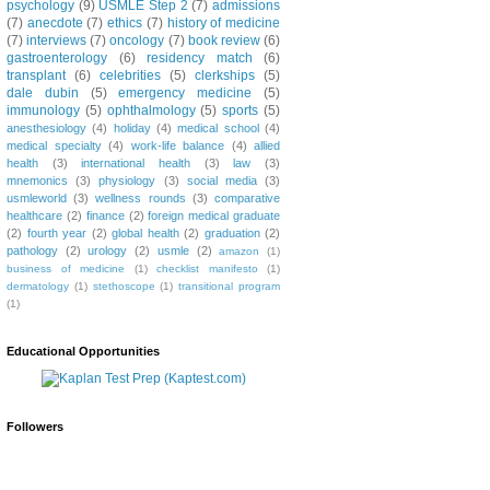
psychology
(9)
USMLE Step 2
(7)
admissions
(7)
anecdote
(7)
ethics
(7)
history of medicine
(7)
interviews
(7)
oncology
(7)
book review
(6)
gastroenterology
(6)
residency match
(6)
transplant
(6)
celebrities
(5)
clerkships
(5)
dale dubin
(5)
emergency medicine
(5)
immunology
(5)
ophthalmology
(5)
sports
(5)
anesthesiology
(4)
holiday
(4)
medical school
(4)
medical specialty
(4)
work-life balance
(4)
allied
health
(3)
international health
(3)
law
(3)
mnemonics
(3)
physiology
(3)
social media
(3)
usmleworld
(3)
wellness rounds
(3)
comparative
healthcare
(2)
finance
(2)
foreign medical graduate
(2)
fourth year
(2)
global health
(2)
graduation
(2)
pathology
(2)
urology
(2)
usmle
(2)
amazon
(1)
business of medicine
(1)
checklist manifesto
(1)
dermatology
(1)
stethoscope
(1)
transitional program
(1)
Educational Opportunities
Followers