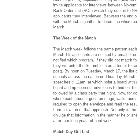
invite applicants for interviews between Novem
Rank Order List (ROL) which they submit to NR
applicants they interviewed. Between the end
with the Match algorithm to determine where ea
March.
The Week of the Match
The Match week follows the same pattern each 
March 16, applicants are notified by email or 
notified which program. If they did not match for
they will enter the Scramble in an attempt to se
post). By noon on Tuesday, March 17, the list 
schools across the nation on Thursday, March 1
speeches til 11am, at which point a board with al
board and rip open our envelopes to find out the
followed by a class party that night. Now, fo
where each student goes on stage, walks acro
required to open the envelope and read the resu
I am not a fan of that approach. Not only is the 
divulge that information in the manner he or sh
after four long years of hard work.
Match Day Gift List