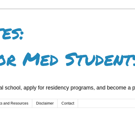
es:
or Med Student
l school, apply for residency programs, and become a p
ks and Resources
Disclaimer
Contact