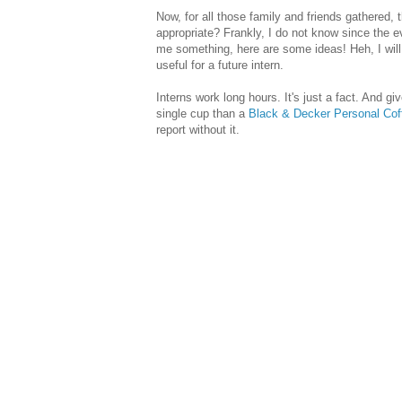
Now, for all those family and friends gathered, 
appropriate? Frankly, I do not know since the e
me something, here are some ideas! Heh, I will t
useful for a future intern.
Interns work long hours. It's just a fact. And giv
single cup than a
Black & Decker Personal Cof
report without it.