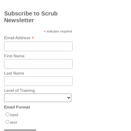
Subscribe to Scrub
Newsletter
*
indicates required
*
Email Address
First Name
Last Name
Level of Training
Email Format
html
text