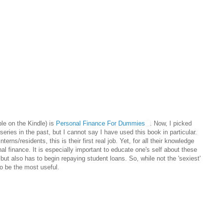
able on the Kindle) is
Personal Finance For Dummies
. Now, I picked
eries in the past, but I cannot say I have used this book in particular.
nterns/residents, this is their first real job. Yet, for all their knowledge
l finance. It is especially important to educate one's self about these
but also has to begin repaying student loans. So, while not the 'sexiest'
to be the most useful.