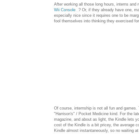
After working all those long hours, interns an
Wii Console
? Or, if they already have one, m
especially nice since it requires one to be mar
fool themselves into thinking they exercised for
Of course, internship is not all fun and games. T
"Harrison's" / Pocket Medicine kind. For the la
magazine, and about as light, the Kindle lets 
cost of the Kindle is a bit pricey, the average
Kindle almost instantaneously, so no waiting at