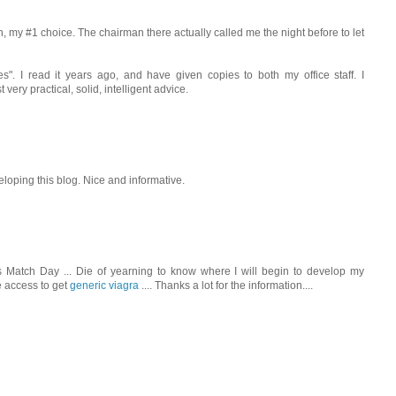
 my #1 choice. The chairman there actually called me the night before to let
s". I read it years ago, and have given copies to both my office staff. I
 very practical, solid, intelligent advice.
eloping this blog. Nice and informative.
s Match Day ... Die of yearning to know where I will begin to develop my
e access to get
generic viagra
.... Thanks a lot for the information....