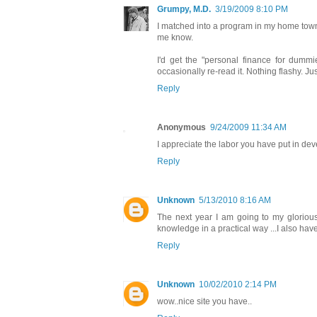
Grumpy, M.D.
3/19/2009 8:10 PM
I matched into a program in my home town,
me know.
I'd get the "personal finance for dummie
occasionally re-read it. Nothing flashy. Just
Reply
Anonymous
9/24/2009 11:34 AM
I appreciate the labor you have put in dev
Reply
Unknown
5/13/2010 8:16 AM
The next year I am going to my gloriou
knowledge in a practical way ...I also hav
Reply
Unknown
10/02/2010 2:14 PM
wow..nice site you have..