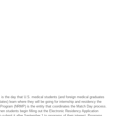
is the day that U.S. medical students (and foreign medical graduates
tates) learn where they will be going for internship and residency the
g Program (NRMP) is the entity that coordinates the Match Day process.
hen students begin filling out the Electronic Residency Application
 submit it after September 1 to programs of their interest. Programs