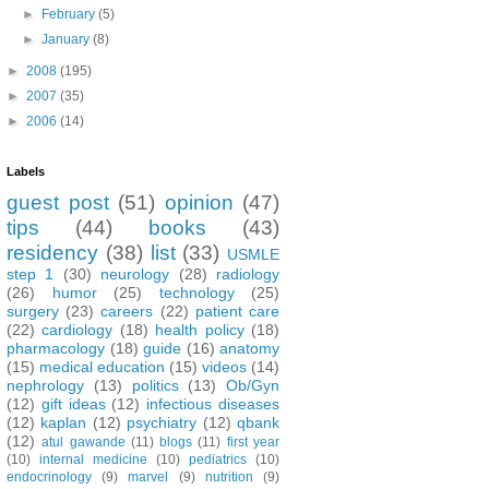
►
February
(5)
►
January
(8)
►
2008
(195)
►
2007
(35)
►
2006
(14)
Labels
guest post
(51)
opinion
(47)
tips
(44)
books
(43)
residency
(38)
list
(33)
USMLE
step 1
(30)
neurology
(28)
radiology
(26)
humor
(25)
technology
(25)
surgery
(23)
careers
(22)
patient care
(22)
cardiology
(18)
health policy
(18)
pharmacology
(18)
guide
(16)
anatomy
(15)
medical education
(15)
videos
(14)
nephrology
(13)
politics
(13)
Ob/Gyn
(12)
gift ideas
(12)
infectious diseases
(12)
kaplan
(12)
psychiatry
(12)
qbank
(12)
atul gawande
(11)
blogs
(11)
first year
(10)
internal medicine
(10)
pediatrics
(10)
endocrinology
(9)
marvel
(9)
nutrition
(9)