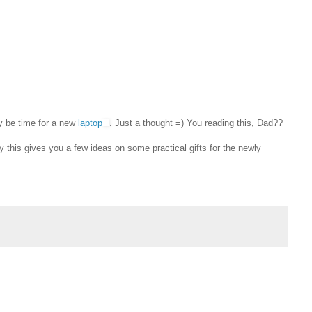
y be time for a new
laptop
. Just a thought =) You reading this, Dad??
y this gives you a few ideas on some practical gifts for the newly