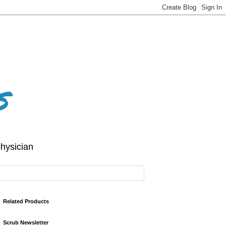
s
hysician
Related Products
Scrub Newsletter