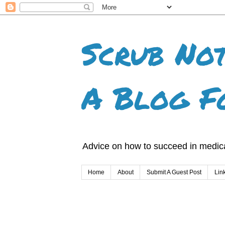
Scrub Not
A Blog F
Advice on how to succeed in medica
Home
About
Submit A Guest Post
Lin