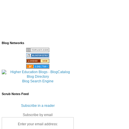
Blog Networks
Blog Search Engine
Scrub Notes Feed
Subscribe in a reader
Subscribe by email
Enter your email address: