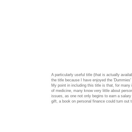
A particularly useful title (that is actually avail
the title because I have enjoyed the 'Dummies' s
My point in including this title is that, for many i
of medicine, many know very little about persona
issues, as one not only begins to earn a salary 
gift, a book on personal finance could turn out 