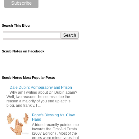
Search This Blog
Scrub Notes on Facebook
Scrub Notes Most Popular Posts
Dale Dubin: Pornography and Prison
Why am I writing about Dr. Dubin again?
Well, two reasons: he seems to be the
reason a majority of you end up at this
blog, and frankly, I ...
Pope's Blessing Vs. Claw
Hand
A friend recently pointed me
towards the First Aid Errata
(2007 Edition) . Most of the
errors were minor typos that