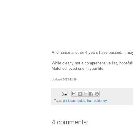
And, since another 4 years have passed, it ma
While clearly not a comprehensive list, hopefull
Matched loved one in your life.
Updated 2015-12-18
Tags:
gift ideas
,
guide
,
list
,
residency
4 comments: