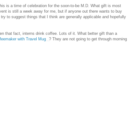
this is a time of celebration for the soon-to-be M.D. What gift is most
vent is still a week away for me, but if anyone out there wants to buy
ry to suggest things that I think are generally applicable and hopefully
en that fact, interns drink coffee. Lots of it. What better gift than a
feemaker with Travel Mug
? They are not going to get through morning