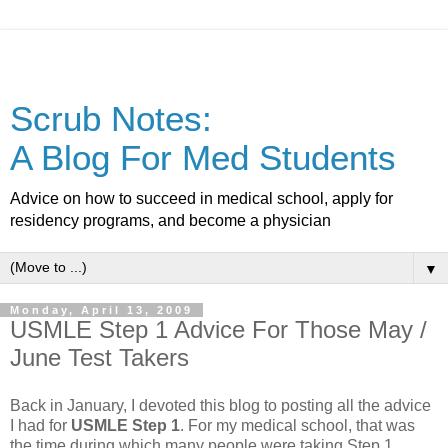
Scrub Notes:
A Blog For Med Students
Advice on how to succeed in medical school, apply for
residency programs, and become a physician
▼
Monday, April 13, 2009
USMLE Step 1 Advice For Those May /
June Test Takers
Back in January, I devoted this blog to posting all the advice
I had for
USMLE Step 1
. For my medical school, that was
the time during which many people were taking Step 1.