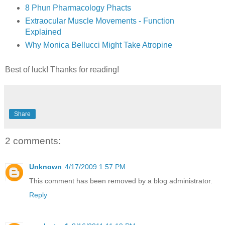
8 Phun Pharmacology Phacts
Extraocular Muscle Movements - Function
Explained
Why Monica Bellucci Might Take Atropine
Best of luck! Thanks for reading!
Share
2 comments:
Unknown
4/17/2009 1:57 PM
This comment has been removed by a blog administrator.
Reply