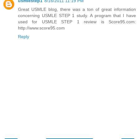
usmlestep1
8/16/2011 11:19 PM
Great USMLE blog, there was a ton of great information
concerning USMLE STEP 1 study. A program that I have
used for USMLE STEP 1 review is Score95.com:
http://www.score95.com
Reply