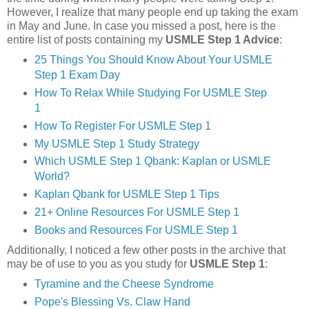
However, I realize that many people end up taking the exam
in May and June. In case you missed a post, here is the
entire list of posts containing my
USMLE Step 1 Advice
:
25 Things You Should Know About Your USMLE
Step 1 Exam Day
How To Relax While Studying For USMLE Step
1
How To Register For USMLE Step 1
My USMLE Step 1 Study Strategy
Which USMLE Step 1 Qbank: Kaplan or USMLE
World?
Kaplan Qbank for USMLE Step 1 Tips
21+ Online Resources For USMLE Step 1
Books and Resources For USMLE Step 1
Additionally, I noticed a few other posts in the archive that
may be of use to you as you study for
USMLE Step 1
:
Tyramine and the Cheese Syndrome
Pope's Blessing Vs. Claw Hand