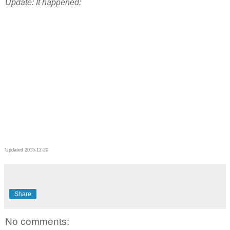
Update: It happened:
Updated 2015-12-20
Share
No comments: