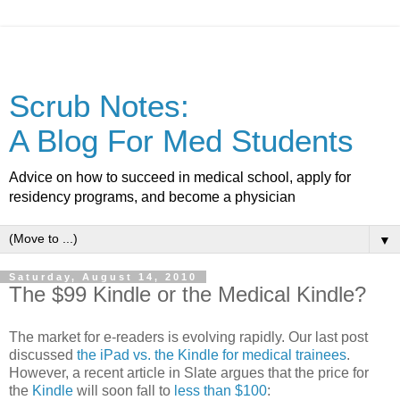
Scrub Notes:
A Blog For Med Students
Advice on how to succeed in medical school, apply for
residency programs, and become a physician
▼
Saturday, August 14, 2010
The $99 Kindle or the Medical Kindle?
The market for e-readers is evolving rapidly. Our last post
discussed
the iPad vs. the Kindle for medical trainees
.
However, a recent article in Slate argues that the price for
the
Kindle
will soon fall to
less than $100
: