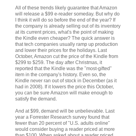
All of these trends likely guarantee that Amazon
will release a $99 e-reader someday. But why do
I think it will do so before the end of the year? If
the company is already selling out of its inventory
at its current prices, what's the point of making
the Kindle even cheaper? The quick answer is
that tech companies usually ramp up production
and lower their prices for the holidays. Last
October, Amazon cut the price of the Kindle from
$299 to $259. The day after Christmas, it
reported that the Kindle was the "most-gifted"
item in the company's history. Even so, the
Kindle never ran out of stock in December (as it
had in 2008). If it lowers the price this October,
you can be sure Amazon will make enough to
satisfy the demand.
And at $99, demand will be unbelievable. Last
year a Forrester Research survey found that
fewer than 20 percent of "U.S. adults online"
would consider buying a reader priced at more
than $100. When asked about a reader priced