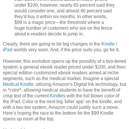
under $100, however, nearly 65 percent said they
would consider one, and almost 40 percent said
they'd buy it within six months. In other words,
$99 is a magic price—the threshold where a
huge number of customers who are on the fence
about e-readers decide to jump in.
Clearly, there are going to be big changes in the
Kindle
/
iPad
worlds very soon. And, if the price suits you, go for it.
However, this evolution opens up the possibly of a two-tiered
system: a general ebook reader priced under $100, and then
special edition customized ebook readers aimed at niche
segments, such as the medical market. Imagine a special
Medical Kindle
, utilizing Amazon's Digital Ink technology, but
in *color*, allowing medical students to have the benefit of
crisp text of the current
Kindles
with the full blown color of
the iPad. Color is the next big 'killer app' on the kindle, and
with a two tier system, Amazon could justify such a move.
Here's hoping the race to the bottom for the $99 Kindle
opens up room at the top.