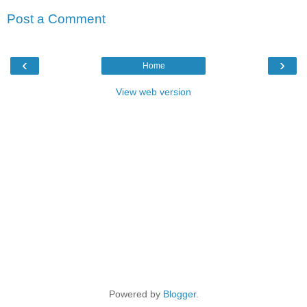
Post a Comment
‹
›
Home
View web version
Powered by
Blogger
.