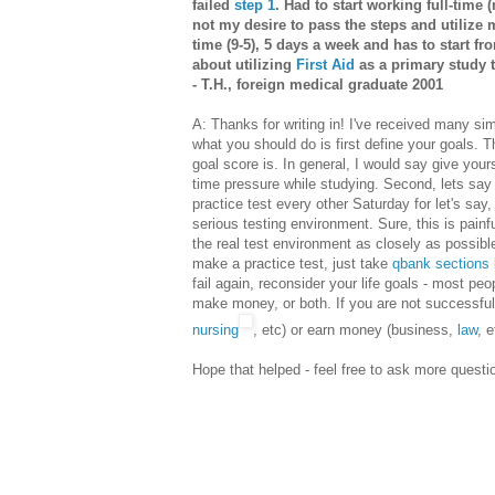
failed
step 1
. Had to start working full-time 
not my desire to pass the steps and utiliz
time (9-5), 5 days a week and has to start fr
about utilizing
First Aid
as a primary study t
- T.H., foreign medical graduate 2001
A: Thanks for writing in! I've received many si
what you should do is first define your goals. 
goal score is. In general, I would say give you
time pressure while studying. Second, lets say
practice test every other Saturday for let's say,
serious testing environment. Sure, this is painful
the real test environment as closely as possible 
make a practice test, just take
qbank sections
fail again, reconsider your life goals - most peo
make money, or both. If you are not successful
nursing
, etc) or earn money (business,
law
, e
Hope that helped - feel free to ask more quest