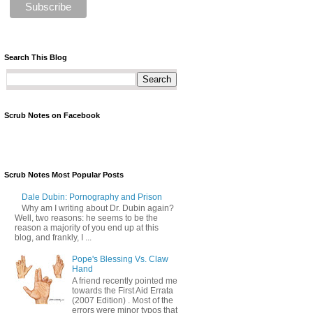
Search This Blog
Scrub Notes on Facebook
Scrub Notes Most Popular Posts
Dale Dubin: Pornography and Prison
Why am I writing about Dr. Dubin again?
Well, two reasons: he seems to be the
reason a majority of you end up at this
blog, and frankly, I ...
Pope's Blessing Vs. Claw
Hand
A friend recently pointed me
towards the First Aid Errata
(2007 Edition) . Most of the
errors were minor typos that