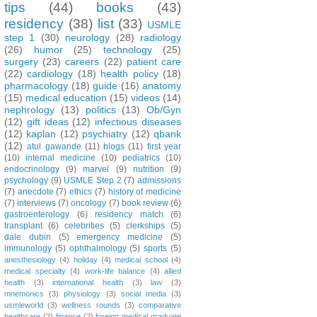
tips
(44)
books
(43)
residency
(38)
list
(33)
USMLE
step 1
(30)
neurology
(28)
radiology
(26)
humor
(25)
technology
(25)
surgery
(23)
careers
(22)
patient care
(22)
cardiology
(18)
health policy
(18)
pharmacology
(18)
guide
(16)
anatomy
(15)
medical education
(15)
videos
(14)
nephrology
(13)
politics
(13)
Ob/Gyn
(12)
gift ideas
(12)
infectious diseases
(12)
kaplan
(12)
psychiatry
(12)
qbank
(12)
atul gawande
(11)
blogs
(11)
first year
(10)
internal medicine
(10)
pediatrics
(10)
endocrinology
(9)
marvel
(9)
nutrition
(9)
psychology
(9)
USMLE Step 2
(7)
admissions
(7)
anecdote
(7)
ethics
(7)
history of medicine
(7)
interviews
(7)
oncology
(7)
book review
(6)
gastroenterology
(6)
residency match
(6)
transplant
(6)
celebrities
(5)
clerkships
(5)
dale dubin
(5)
emergency medicine
(5)
immunology
(5)
ophthalmology
(5)
sports
(5)
anesthesiology
(4)
holiday
(4)
medical school
(4)
medical specialty
(4)
work-life balance
(4)
allied
health
(3)
international health
(3)
law
(3)
mnemonics
(3)
physiology
(3)
social media
(3)
usmleworld
(3)
wellness rounds
(3)
comparative
healthcare
(2)
finance
(2)
foreign medical graduate