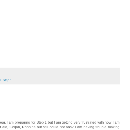
E step 1
ear. I am preparing for Step 1 but I am getting very frustrated with how I am
 aid, Goljan, Robbins but still could not ans? I am having trouble making