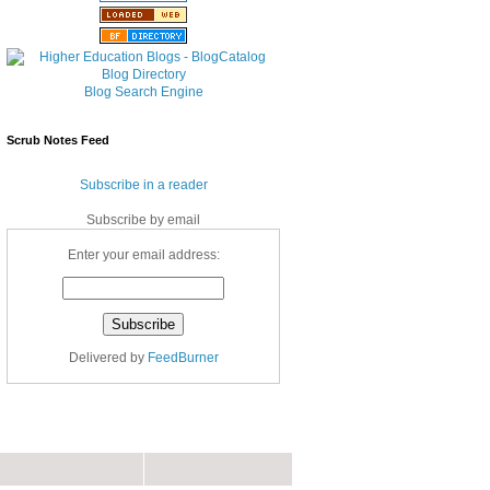
Blog Search Engine
Scrub Notes Feed
Subscribe in a reader
Subscribe by email
Enter your email address:
Delivered by
FeedBurner