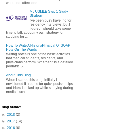
would not affect one...
My USMLE Step 1 Study
Strategy
I've been busy traveling for
residency interviews, but I
figured I should take some
time to talk about my own strategy for
studying for ...
How To Write A History/Physical Or SOAP
Note On The Wards
Writing notes is one of the basic activities
that medical students, residents, and
physicians perform. Whether it is a detailed
pediatric S...
About This Blog
When I started this blog, initially I
envisioned it a place for quick posts on tips
and tricks I picked up while studying during
medical sch...
Blog Archive
►
2018
(2)
►
2017
(14)
►
2016
(6)