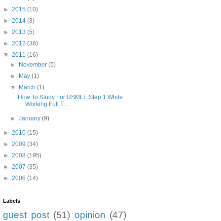
►
2015
(10)
►
2014
(3)
►
2013
(5)
►
2012
(38)
▼
2011
(16)
►
November
(5)
►
May
(1)
▼
March
(1)
How To Study For USMLE Step 1 While
Working Full T...
►
January
(9)
►
2010
(15)
►
2009
(34)
►
2008
(195)
►
2007
(35)
►
2006
(14)
Labels
guest post
(51)
opinion
(47)