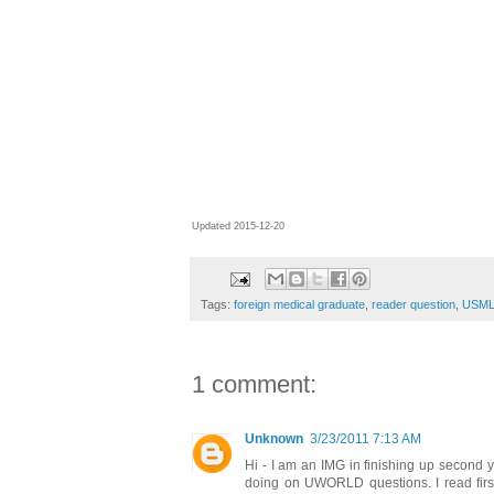
Updated 2015-12-20
Tags:
foreign medical graduate
,
reader question
,
USML
1 comment:
Unknown
3/23/2011 7:13 AM
Hi - I am an IMG in finishing up second y
doing on UWORLD questions. I read first