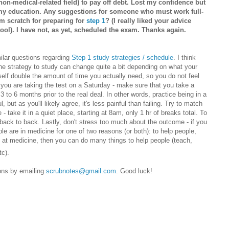
(non-medical-related field) to pay off debt. Lost my confidence but
e my education. Any suggestions for someone who must work full-
om scratch for preparing for
step 1
? (I really liked your advice
ool). I have not, as yet, scheduled the exam. Thanks again.
milar questions regarding
Step 1 study strategies / schedule
. I think
The strategy to study can change quite a bit depending on what your
rself double the amount of time you actually need, so you do not feel
 you are taking the test on a Saturday - make sure that you take a
 3 to 6 months prior to the real deal. In other words, practice being in a
, but as you'll likely agree, it's less painful than failing. Try to match
- take it in a quiet place, starting at 8am, only 1 hr of breaks total. To
back to back. Lastly, don't stress too much about the outcome - if you
ple are in medicine for one of two reasons (or both): to help people,
 at medicine, then you can do many things to help people (teach,
tc).
ions by emailing
scrubnotes@gmail.com
. Good luck!