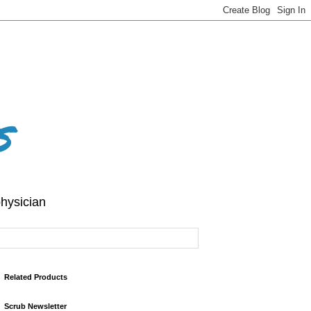
s
hysician
Related Products
Scrub Newsletter