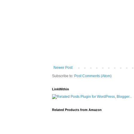
Newer Post
Subscribe to:
Post Comments (Atom)
LinkWithin
Related Products from Amazon