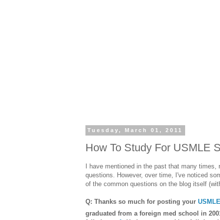
Tuesday, March 01, 2011
How To Study For USMLE St
I have mentioned in the past that many times, 
questions. However, over time, I've noticed so
of the common questions on the blog itself (wit
Q: Thanks so much for posting your
USMLE 
graduated from a foreign med school in 200