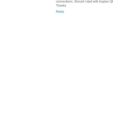
connections. Should I start with Kaplan
Thanks
Reply