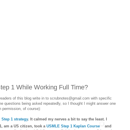
ep 1 While Working Full Time?
readers of this blog write in to scrubnotes@gmail.com with specific
me questions being asked repeatedly, so I thought I might answer one
h permission, of course):
Step 1 strategy
. It calmed my nerves a bit to say the least. I
1, am a US citizen, took a
USMLE Step 1 Kaplan Course
and