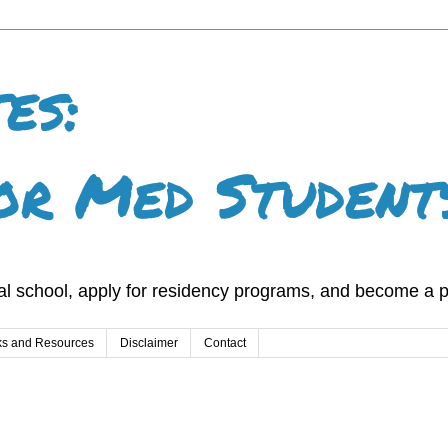
es:
or Med Student
l school, apply for residency programs, and become a p
ks and Resources
Disclaimer
Contact