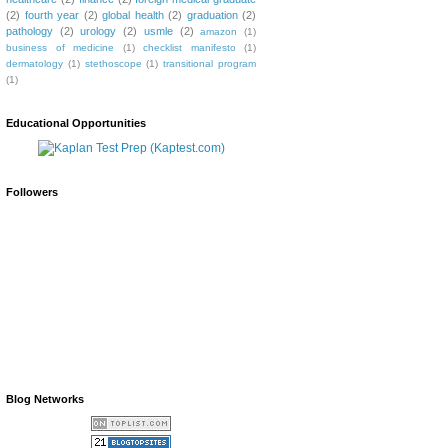
(2)
fourth year
(2)
global health
(2)
graduation
(2)
pathology
(2)
urology
(2)
usmle
(2)
amazon
(1)
business of medicine
(1)
checklist manifesto
(1)
dermatology
(1)
stethoscope
(1)
transitional program
(1)
Educational Opportunities
Followers
Blog Networks