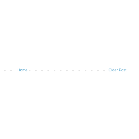
Home
Older Post