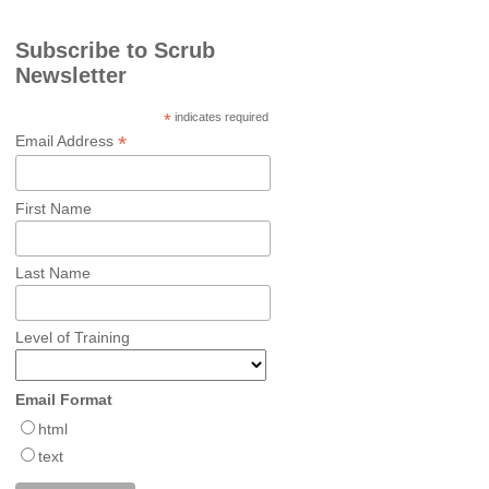
Subscribe to Scrub
Newsletter
*
indicates required
*
Email Address
First Name
Last Name
Level of Training
Email Format
html
text