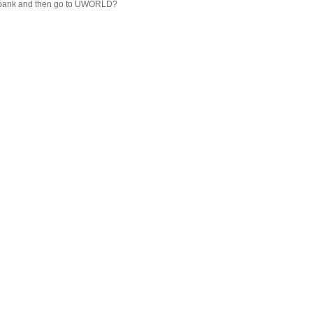
 Qbank and then go to UWORLD?