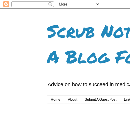
Scrub Not
A Blog F
Advice on how to succeed in medica
Home
About
Submit A Guest Post
Lin