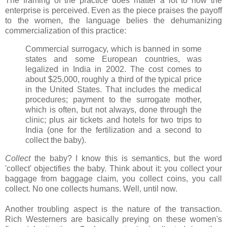
The framing of the practice does matter a lot to how the
enterprise is perceived. Even as the piece praises the payoff
to the women, the language belies the dehumanizing
commercialization of this practice:
Commercial surrogacy, which is banned in some
states and some European countries, was
legalized in India in 2002. The cost comes to
about $25,000, roughly a third of the typical price
in the United States. That includes the medical
procedures; payment to the surrogate mother,
which is often, but not always, done through the
clinic; plus air tickets and hotels for two trips to
India (one for the fertilization and a second to
collect the baby).
Collect
the baby? I know this is semantics, but the word
'collect' objectifies the baby. Think about it: you collect your
baggage from baggage claim, you collect coins, you call
collect. No one collects humans. Well, until now.
Another troubling aspect is the nature of the transaction.
Rich Westerners are basically preying on these women's