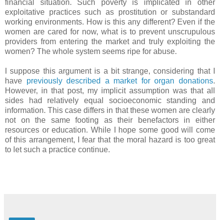
financial situation. Such poverty is implicated in other
exploitative practices such as prostitution or substandard
working environments. How is this any different? Even if the
women are cared for now, what is to prevent unscrupulous
providers from entering the market and truly exploiting the
women? The whole system seems ripe for abuse.
I suppose this argument is a bit strange, considering that I
have
previously described a market for organ donations
.
However, in that post, my implicit assumption was that all
sides had relatively equal socioeconomic standing and
information. This case differs in that these women are clearly
not on the same footing as their benefactors in either
resources or education. While I hope some good will come
of this arrangement, I fear that the moral hazard is too great
to let such a practice continue.