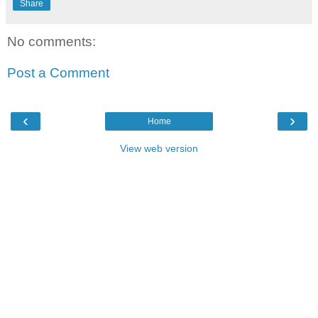
Share
No comments:
Post a Comment
‹
›
Home
View web version