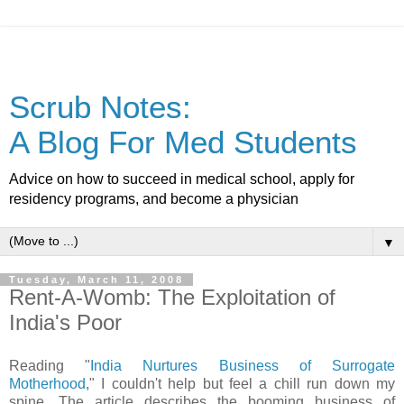
Scrub Notes:
A Blog For Med Students
Advice on how to succeed in medical school, apply for
residency programs, and become a physician
▼
Tuesday, March 11, 2008
Rent-A-Womb: The Exploitation of
India's Poor
Reading "
India Nurtures Business of Surrogate
Motherhood
," I couldn't help but feel a chill run down my
spine. The article describes the booming business of