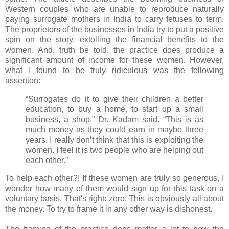
Western couples who are unable to reproduce naturally
paying surrogate mothers in India to carry fetuses to term.
The proprietors of the businesses in India try to put a positive
spin on the story, extolling the financial benefits to the
women. And, truth be told, the practice does produce a
significant amount of income for these women. However,
what I found to be truly ridiculous was the following
assertion:
“Surrogates do it to give their children a better
education, to buy a home, to start up a small
business, a shop,” Dr. Kadam said. “This is as
much money as they could earn in maybe three
years. I really don’t think that this is exploiting the
women. I feel it is two people who are helping out
each other.”
To help each other?! If these women are truly so generous, I
wonder how many of them would sign up for this task on a
voluntary basis. That's right: zero. This is obviously all about
the money. To try to frame it in any other way is dishonest.