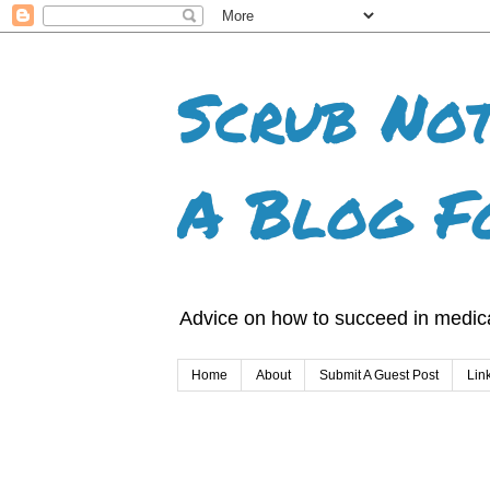
Scrub Not
A Blog F
Advice on how to succeed in medica
Home
About
Submit A Guest Post
Lin