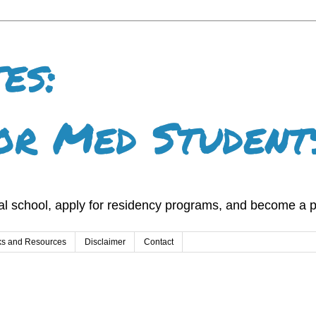
es:
or Med Student
l school, apply for residency programs, and become a p
ks and Resources
Disclaimer
Contact