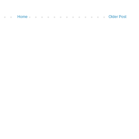
Home
Older Post