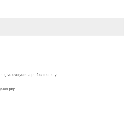
 to give everyone a perfect memory:
y-adr.php