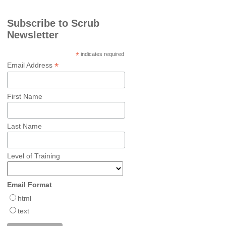
Subscribe to Scrub
Newsletter
*
indicates required
*
Email Address
First Name
Last Name
Level of Training
Email Format
html
text