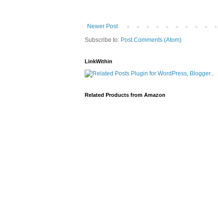
Newer Post
Subscribe to:
Post Comments (Atom)
LinkWithin
Related Products from Amazon