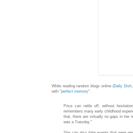
While reading random blogs online (
Daily Dish
with "
perfect memory
":
Price can rattle off, without hesita
remembers many early childhood experie
that, there are virtually no gaps in he
was a Tuesday."
She can also date events that were rep