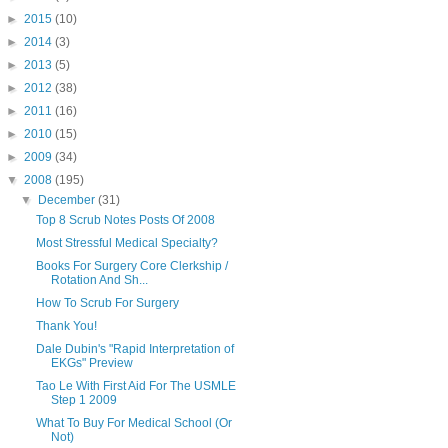
►
2015
(10)
►
2014
(3)
►
2013
(5)
►
2012
(38)
►
2011
(16)
►
2010
(15)
►
2009
(34)
▼
2008
(195)
▼
December
(31)
Top 8 Scrub Notes Posts Of 2008
Most Stressful Medical Specialty?
Books For Surgery Core Clerkship /
Rotation And Sh...
How To Scrub For Surgery
Thank You!
Dale Dubin's "Rapid Interpretation of
EKGs" Preview
Tao Le With First Aid For The USMLE
Step 1 2009
What To Buy For Medical School (Or
Not)