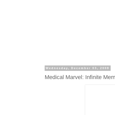
Wednesday, December 03, 2008
Medical Marvel: Infinite Me