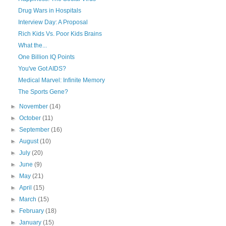
Drug Wars in Hospitals
Interview Day: A Proposal
Rich Kids Vs. Poor Kids Brains
What the...
One Billion IQ Points
You've Got AIDS?
Medical Marvel: Infinite Memory
The Sports Gene?
►
November
(14)
►
October
(11)
►
September
(16)
►
August
(10)
►
July
(20)
►
June
(9)
►
May
(21)
►
April
(15)
►
March
(15)
►
February
(18)
►
January
(15)