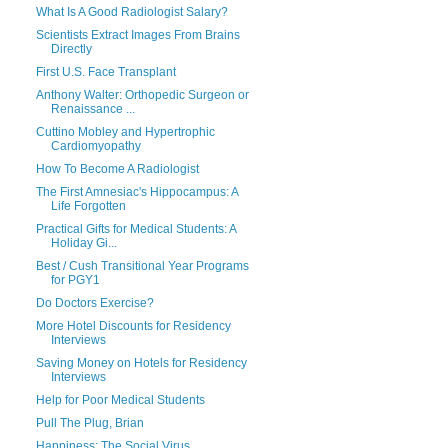
What Is A Good Radiologist Salary?
Scientists Extract Images From Brains
Directly
First U.S. Face Transplant
Anthony Walter: Orthopedic Surgeon or
Renaissance ...
Cuttino Mobley and Hypertrophic
Cardiomyopathy
How To Become A Radiologist
The First Amnesiac's Hippocampus: A
Life Forgotten
Practical Gifts for Medical Students: A
Holiday Gi...
Best / Cush Transitional Year Programs
for PGY1
Do Doctors Exercise?
More Hotel Discounts for Residency
Interviews
Saving Money on Hotels for Residency
Interviews
Help for Poor Medical Students
Pull The Plug, Brian
Happiness: The Social Virus