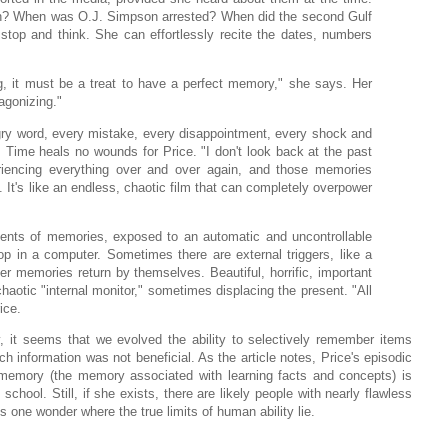
h? When was O.J. Simpson arrested? When did the second Gulf
stop and think. She can effortlessly recite the dates, numbers
, it must be a treat to have a perfect memory," she says. Her
 agonizing."
gry word, every mistake, every disappointment, every shock and
Time heals no wounds for Price. "I don't look back at the past
eriencing everything over and over again, and those memories
 It's like an endless, chaotic film that can completely overpower
ents of memories, exposed to an automatic and uncontrollable
oop in a computer. Sometimes there are external triggers, like a
er memories return by themselves. Beautiful, horrific, important
haotic "internal monitor," sometimes displacing the present. "All
ice.
, it seems that we evolved the ability to selectively remember items
h information was not beneficial. As the article notes, Price's episodic
 memory (the memory associated with learning facts and concepts) is
chool. Still, if she exists, there are likely people with nearly flawless
one wonder where the true limits of human ability lie.