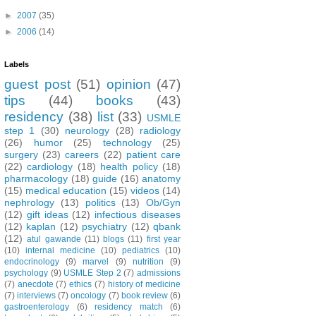
►
2007
(35)
►
2006
(14)
Labels
guest post
(51)
opinion
(47)
tips
(44)
books
(43)
residency
(38)
list
(33)
USMLE
step 1
(30)
neurology
(28)
radiology
(26)
humor
(25)
technology
(25)
surgery
(23)
careers
(22)
patient care
(22)
cardiology
(18)
health policy
(18)
pharmacology
(18)
guide
(16)
anatomy
(15)
medical education
(15)
videos
(14)
nephrology
(13)
politics
(13)
Ob/Gyn
(12)
gift ideas
(12)
infectious diseases
(12)
kaplan
(12)
psychiatry
(12)
qbank
(12)
atul gawande
(11)
blogs
(11)
first year
(10)
internal medicine
(10)
pediatrics
(10)
endocrinology
(9)
marvel
(9)
nutrition
(9)
psychology
(9)
USMLE Step 2
(7)
admissions
(7)
anecdote
(7)
ethics
(7)
history of medicine
(7)
interviews
(7)
oncology
(7)
book review
(6)
gastroenterology
(6)
residency match
(6)