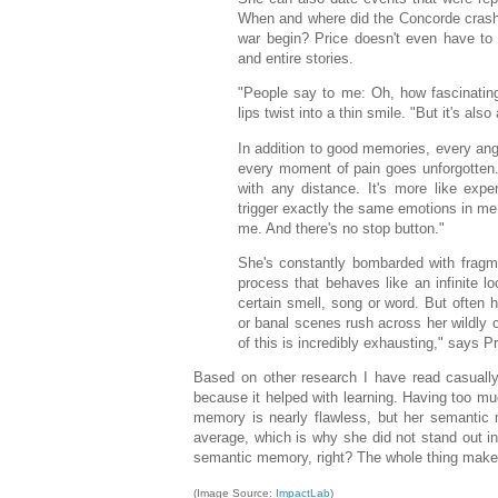
When and where did the Concorde cras
war begin? Price doesn't even have to 
and entire stories.
"People say to me: Oh, how fascinating
lips twist into a thin smile. "But it's also
In addition to good memories, every an
every moment of pain goes unforgotten. 
with any distance. It's more like exp
trigger exactly the same emotions in me.
me. And there's no stop button."
She's constantly bombarded with fragm
process that behaves like an infinite l
certain smell, song or word. But often h
or banal scenes rush across her wildly c
of this is incredibly exhausting," says Pr
Based on other research I have read casually
because it helped with learning. Having too muc
memory is nearly flawless, but her semantic
average, which is why she did not stand out in s
semantic memory, right? The whole thing makes 
(Image Source:
ImpactLab
)