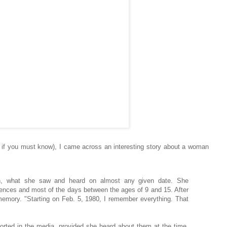
, if you must know), I came across an interesting story about a woman
tion, what she saw and heard on almost any given date. She
nces and most of the days between the ages of 9 and 15. After
r memory. "Starting on Feb. 5, 1980, I remember everything. That
orted in the media, provided she heard about them at the time.