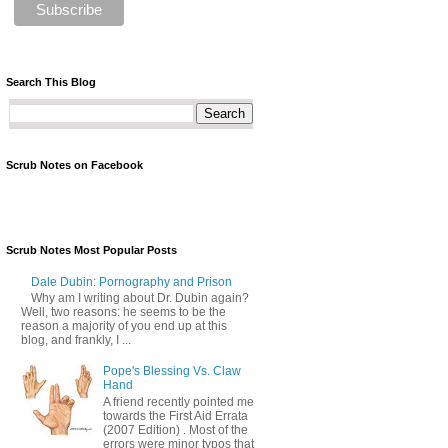
Search This Blog
Scrub Notes on Facebook
Scrub Notes Most Popular Posts
Dale Dubin: Pornography and Prison
Why am I writing about Dr. Dubin again?
Well, two reasons: he seems to be the
reason a majority of you end up at this
blog, and frankly, I ...
Pope's Blessing Vs. Claw
Hand
A friend recently pointed me
towards the First Aid Errata
(2007 Edition) . Most of the
errors were minor typos that