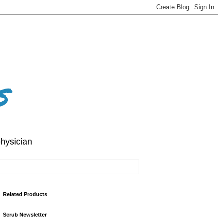
s
hysician
Related Products
Scrub Newsletter