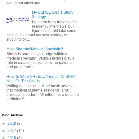
would not affect one...
My USMLE Step 1 Study
Strategy
I've been busy traveling for
residency interviews, but I
figured I should take some
time to talk about my own strategy for
studying for ...
Most Stressful Medical Specialty?
Stress is hard thing to judge within a
medical specialty . Various factors play a
role in creating stress, from the patients
and procedures ...
How To Write A History/Physical Or SOAP
Note On The Wards
Writing notes is one of the basic activities
that medical students, residents, and
physicians perform. Whether it is a detailed
pediatric S...
Blog Archive
►
2018
(2)
►
2017
(14)
►
2016
(6)