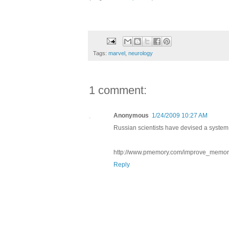
Tags:
marvel
,
neurology
1 comment:
Anonymous
1/24/2009 10:27 AM
Russian scientists have devised a system
http://www.pmemory.com/improve_memor
Reply