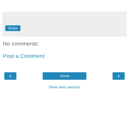
Share
No comments:
Post a Comment
‹
›
Home
View web version