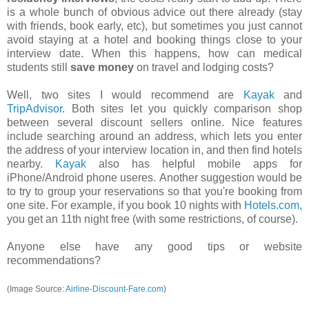
is a whole bunch of obvious advice out there already (stay
with friends, book early, etc), but sometimes you just cannot
avoid staying at a hotel and booking things close to your
interview date. When this happens, how can medical
students still
save money
on travel and lodging costs?
Well, two sites I would recommend are
Kayak
and
TripAdvisor
. Both sites let you quickly comparison shop
between several discount sellers online. Nice features
include searching around an address, which lets you enter
the address of your interview location in, and then find hotels
nearby.
Kayak
also has helpful mobile apps for
iPhone/Android phone useres. Another suggestion would be
to try to group your reservations so that you're booking from
one site. For example, if you book 10 nights with
Hotels.com
,
you get an 11th night free (with some restrictions, of course).
Anyone else have any good tips or website
recommendations?
(Image Source:
Airline-Discount-Fare.com
)