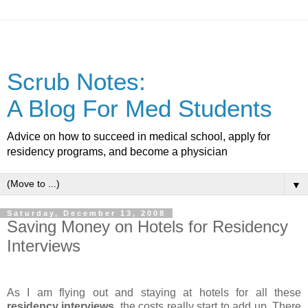
Scrub Notes:
A Blog For Med Students
Advice on how to succeed in medical school, apply for
residency programs, and become a physician
▼
Saturday, December 13, 2008
Saving Money on Hotels for Residency
Interviews
As I am flying out and staying at hotels for all these
residency interviews
, the costs really start to add up. There